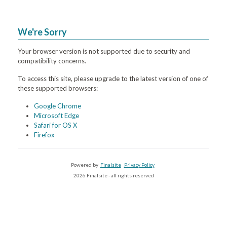
We're Sorry
Your browser version is not supported due to security and
compatibility concerns.
To access this site, please upgrade to the latest version of one of
these supported browsers:
Google Chrome
Microsoft Edge
Safari for OS X
Firefox
Powered by
Finalsite
Privacy Policy
2026 Finalsite - all rights reserved